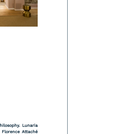
ilosophy. Lunaria 
 Florence Attaché 