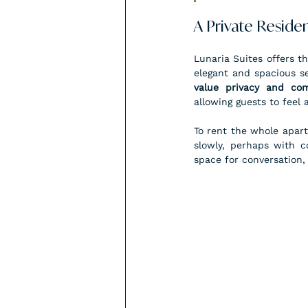
A Private Residen
Lunaria Suites offers th
elegant and spacious set
value privacy and com
allowing guests to feel
To rent the whole apart
slowly, perhaps with c
space for conversation,