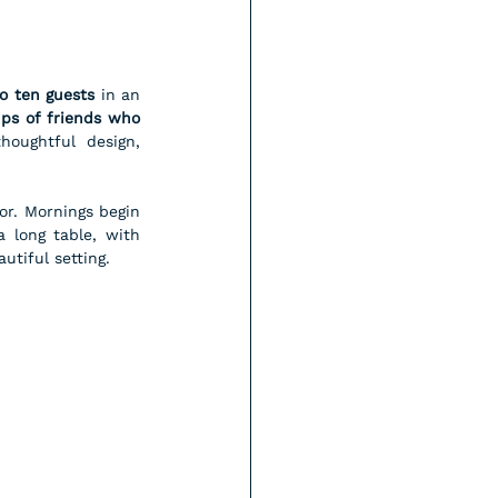
o ten guests
 in an 
ups of friends who 
oughtful design, 
or. Mornings begin 
 long table, with 
utiful setting.