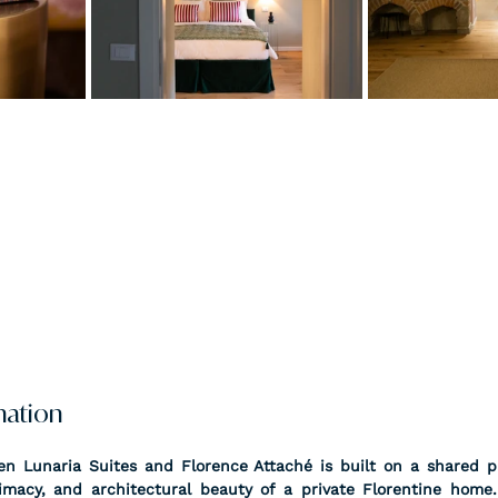
nation
n Lunaria Suites and Florence Attaché is built on a shared ph
timacy, and architectural beauty of a private Florentine home.