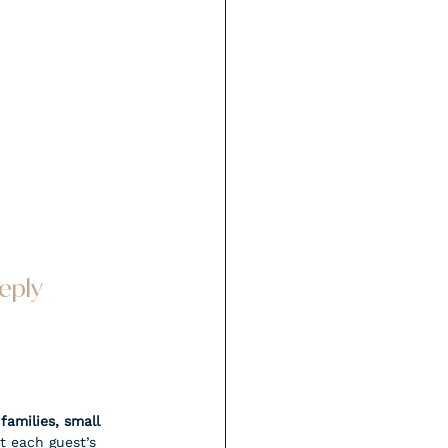
eply 
families, small 
t each guest’s 