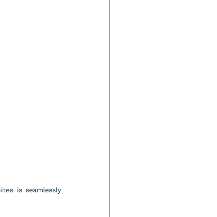
tes is seamlessly 