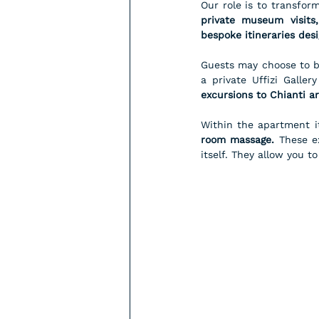
private museum visits,
bespoke itineraries des
Guests may choose to be
a private Uffizi Galler
excursions to Chianti ar
Within the apartment i
room massage.
 These e
itself. They allow you t