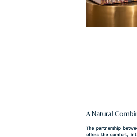
A Natural Combi
The partnership betwee
offers the comfort, in