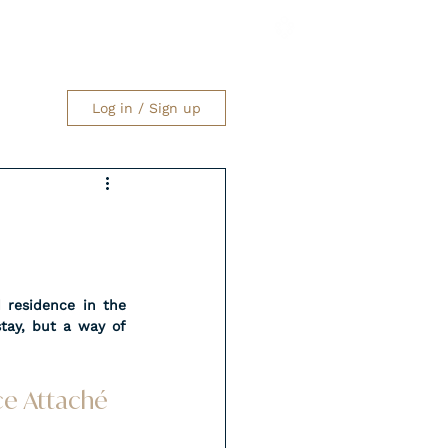
Log in / Sign up
 residence in the 
tay, but a way of 
nce Attaché 