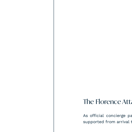
The Florence At
As official concierge p
supported from arrival 