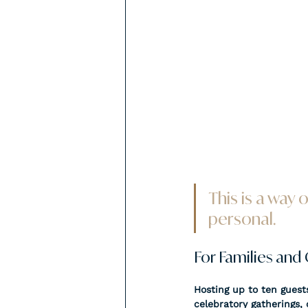
This is a way 
personal.
For Families and
Hosting up to ten guests
celebratory gatherings, o