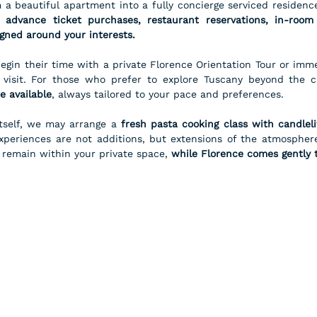
 advance ticket purchases, restaurant reservations, in-room 
igned around your interests.
gin their time with a private Florence Orientation Tour or imme
y visit. For those who prefer to explore Tuscany beyond the ci
e available
, always tailored to your pace and preferences.
tself, we may arrange a 
fresh pasta cooking class with candleli
xperiences are not additions, but extensions of the atmosphere
o remain within your private space, 
while Florence comes gently 