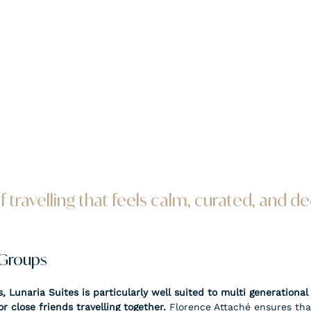
of travelling that feels calm, curated, and de
 Groups
, Lunaria Suites is particularly well suited to multi generational 
r close friends travelling together. 
Florence Attaché ensures tha