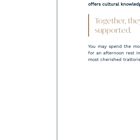
offers cultural knowledg
Together, they
supported.
You may spend the morn
for an afternoon rest i
most cherished trattorie