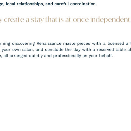
e, local relationships, and careful coordination.
 create a stay that is at once independent 
ing discovering Renaissance masterpieces with a licensed art 
n your own salon, and conclude the day with a reserved table at 
, all arranged quietly and professionally on your behalf.