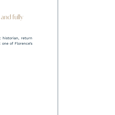
and fully 
historian, return 
one of Florence’s 