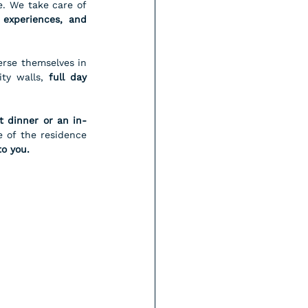
Our role is to transform a beautiful apartment into a fully concierge serviced residence. We take care of 
experiences, and 
rse themselves in 
ty walls, 
full day 
t dinner or an in-
 of the residence 
to you.