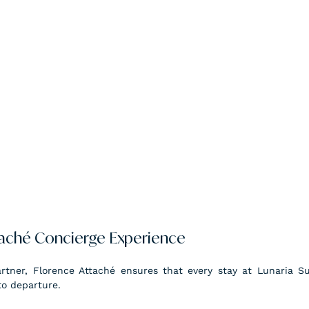
taché Concierge Experience
artner, Florence Attaché ensures that every stay at Lunaria Sui
to departure.