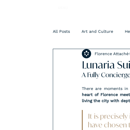
MENU
All Posts
Art and Culture
He
Florence Attaché
Accomodation
Lunaria Su
A Fully Concierg
There are moments in t
heart of Florence meets
living the city with dep
It is precisel
have chosen t