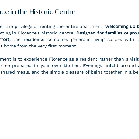
ce in the Historic Centre
e rare privilege of renting the entire apartment, 
welcoming up t
ting in Florence’s historic centre. 
Designed for families or gro
fort,
 the residence combines generous living spaces with th
 at home from the very first moment.
ment is to experience Florence as a resident rather than a visit
offee prepared in your own kitchen. Evenings unfold around a
 shared meals, and the simple pleasure of being together in a bea