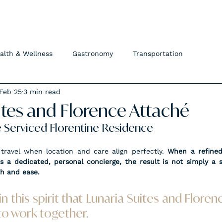
FLORENCE ATTACHÉ
alth & Wellness
Gastronomy
Transportation
Feb 25
3 min read
ites and Florence Attaché
e Serviced Florentine Residence
ravel when location and care align perfectly. 
When a refined
 a dedicated, personal concierge, the result is not simply a s
th and ease.
y in this spirit that Lunaria Suites and Flore
o work together.