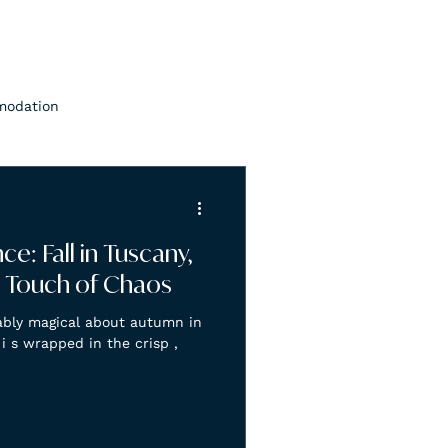
modation
e: Fall in Tuscany,
 a Touch of Chaos
ably magical about autumn in
 i s wrapped in the crisp ,