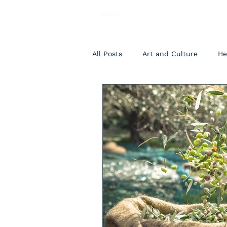
MENU
All Posts
Art and Culture
He