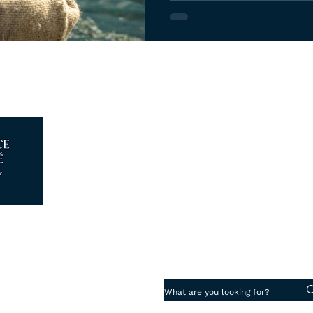
Log In
Piazza degli Strozzi 5, 50123 - 
info@florenceattache.com
+39 347 18 13 280
Cookie Preferences
·
Privacy Policy
aché di Roca Ticó Laura
07265930482
ence Reg. N° FI-691355
Work with us
·
 Di Assicurazioni Spa N° 203561822
uarantee
 Vacanze Garantite® N° 2024041798AT