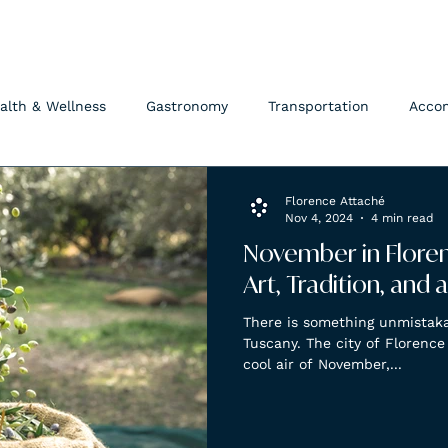
FLORENCE ATTACHÉ
alth & Wellness
Gastronomy
Transportation
Acco
Florence Attaché
Nov 4, 2024
4 min read
November in Florenc
Art, Tradition, and
There is something unmistak
Tuscany. The city of Florence
cool air of November,...