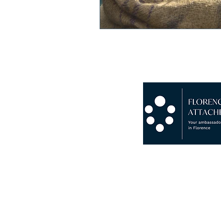
Copyright © 2024 Florence Att
P.I. 07265930482 · VAT N° IT
Chamber Of Commerce Of Flor
RC Insurance Novis Compagnia
Insolvency And Bankruptcy G
Fondo Consortile Di Garanzia