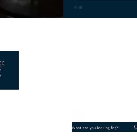
Log In
Piazza degli Strozzi 5, 50123 - 
info@florenceattache.com
+39 347 18 13 280
Cookie Preferences
·
Privacy Policy
aché di Roca Ticó Laura
07265930482
ence Reg. N° FI-691355
Work with us
·
 Di Assicurazioni Spa N° 203561822
uarantee
 Vacanze Garantite® N° 2024041798AT