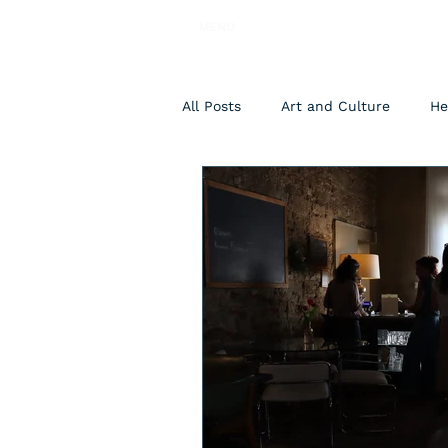
MENU
All Posts
Art and Culture
He