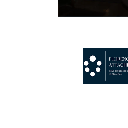
Copyright © 2024 Florence Att
P.I. 07265930482 · VAT N° IT
Chamber Of Commerce Of Flor
RC Insurance Novis Compagnia
Insolvency And Bankruptcy G
Fondo Consortile Di Garanzia