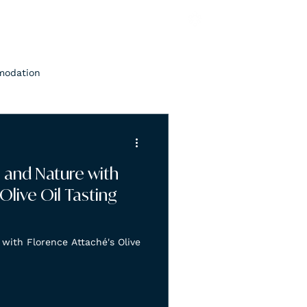
modation
n and Nature with
Olive Oil Tasting
with Florence Attaché's Olive