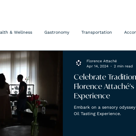
FLORENCE ATTACHÉ
alth & Wellness
Gastronomy
Transportation
Acco
Florence Attaché
Apr 14, 2024
2 min read
Celebrate Traditio
Florence Attaché's 
Experience
Embark on a sensory odyssey 
Oil Tasting Experience.