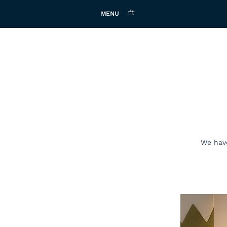
MENU
We have