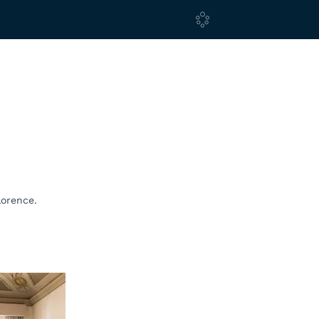
lorence.