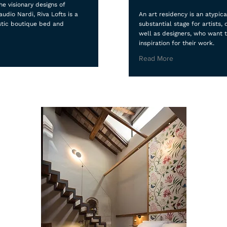
e visionary designs of
audio Nardi, Riva Lofts is a
An art residency is an atypica
stic boutique bed and
substantial stage for artists, 
well as designers, who want 
inspiration for their work.
Read More