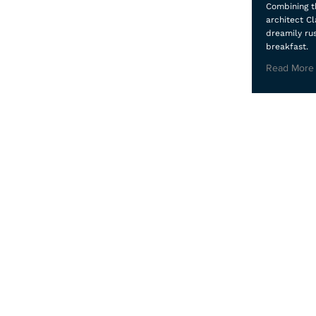
Combining th
architect Cl
dreamily ru
breakfast.
Read More