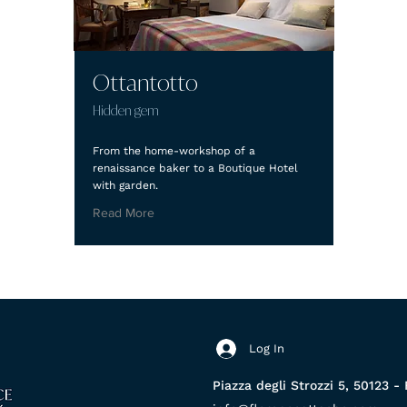
Ottantotto
Hidden gem
From the home-workshop of a
renaissance baker to a Boutique Hotel
with garden.
Read More
Log In
Piazza degli Strozzi 5, 50123 - 