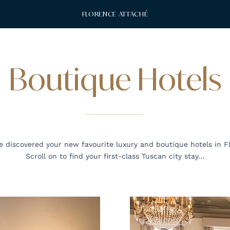
FLORENCE ATTACHÉ
Boutique Hotels
 discovered your new favourite luxury and boutique hotels in F
Scroll on to find your first-class Tuscan city stay…