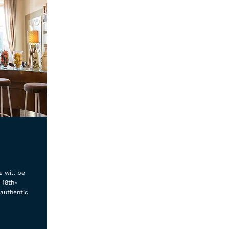
e will be
 18th-
 authentic