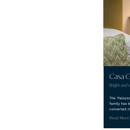
Casa G
Bright and 
The 'Palazz
family has 
converted i
Read More