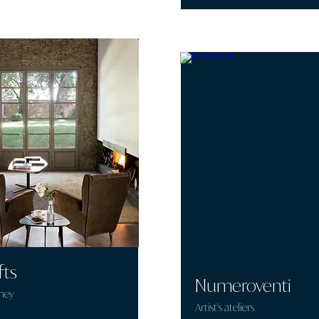
fts
Numeroventi
mey
Artist's ateliers