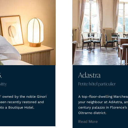
.
Adastra
witty
Petite hôtel particulier
o' owned by the noble Ginori
A top-floor-dwelling Marches
been recently restored and
your neighbour at AdAstra, an
nto a Boutique Hotel.
century palazzo in Florence’s
Oltrarno district.
Read More