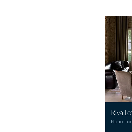
Riva Lo
Hip and ho