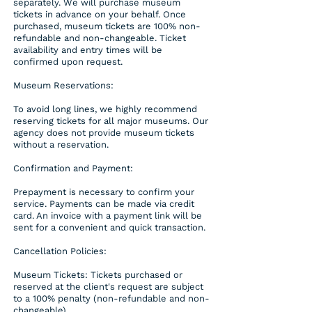
separately. We will purchase museum
tickets in advance on your behalf. Once
purchased, museum tickets are 100% non-
refundable and non-changeable. Ticket
availability and entry times will be
confirmed upon request.
Museum Reservations:
To avoid long lines, we highly recommend
reserving tickets for all major museums. Our
agency does not provide museum tickets
without a reservation.
Confirmation and Payment:
Prepayment is necessary to confirm your
service. Payments can be made via credit
card. An invoice with a payment link will be
sent for a convenient and quick transaction.
Cancellation Policies:
Museum Tickets: Tickets purchased or
reserved at the client's request are subject
to a 100% penalty (non-refundable and non-
changeable).