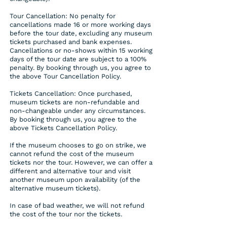
Tour Cancellation: No penalty for
cancellations made 16 or more working days
before the tour date, excluding any museum
tickets purchased and bank expenses.
Cancellations or no-shows within 15 working
days of the tour date are subject to a 100%
penalty. By booking through us, you agree to
the above Tour Cancellation Policy.
Tickets Cancellation: Once purchased,
museum tickets are non-refundable and
non-changeable under any circumstances.
By booking through us, you agree to the
above Tickets Cancellation Policy.
If the museum chooses to go on strike, we
cannot refund the cost of the museum
tickets nor the tour. However, we can offer a
different and alternative tour and visit
another museum upon availability (of the
alternative museum tickets).
In case of bad weather, we will not refund
the cost of the tour nor the tickets.