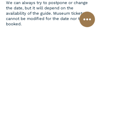
We can always try to postpone or change
the date, but it will depend on the
availability of the guide. Museum tickets
cannot be modified for the date nor time
booked.
Additional Information:
Headsets are mandatory for some tours,
depending on the number of participants.
The cost is €5.00 per person for each 4-
hour tour.
Tours are designed for a maximum of 6
people. Please inform us if your group
exceeds this number.
Florence Attaché Contact
+393471813280
info@florenceattache.com