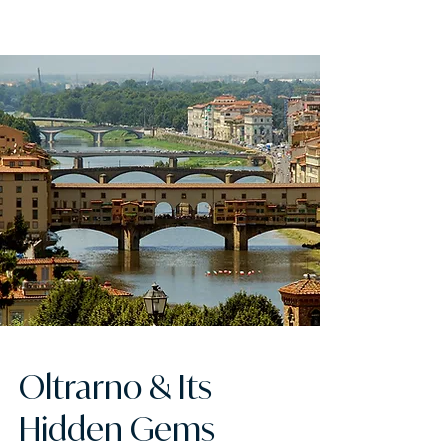
FLORENCE ATTACHÉ
Oltrarno & Its
Hidden Gems