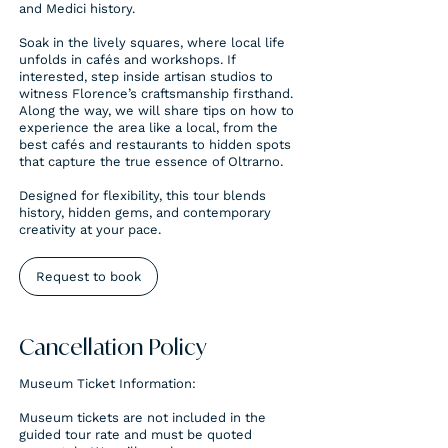
and Medici history.
Soak in the lively squares, where local life
unfolds in cafés and workshops. If
interested, step inside artisan studios to
witness Florence’s craftsmanship firsthand.
Along the way, we will share tips on how to
experience the area like a local, from the
best cafés and restaurants to hidden spots
that capture the true essence of Oltrarno.
Designed for flexibility, this tour blends
history, hidden gems, and contemporary
creativity at your pace.
Request to book
Cancellation Policy
Museum Ticket Information:
Museum tickets are not included in the
guided tour rate and must be quoted