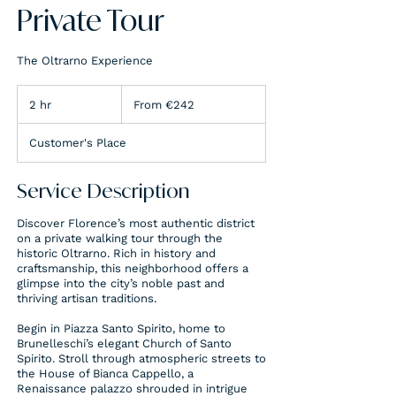
Private Tour
The Oltrarno Experience
From
242
2 hr
2
From €242
euros
h
r
Customer's Place
Service Description
Discover Florence’s most authentic district
on a private walking tour through the
historic Oltrarno. Rich in history and
craftsmanship, this neighborhood offers a
glimpse into the city’s noble past and
thriving artisan traditions.
Begin in Piazza Santo Spirito, home to
Brunelleschi’s elegant Church of Santo
Spirito. Stroll through atmospheric streets to
the House of Bianca Cappello, a
Renaissance palazzo shrouded in intrigue