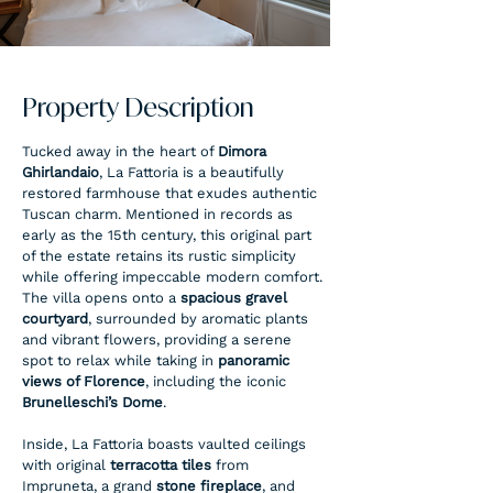
Property Description
Tucked away in the heart of 
Dimora 
Ghirlandaio
, La Fattoria is a beautifully 
restored farmhouse that exudes authentic 
Tuscan charm. Mentioned in records as 
early as the 15th century, this original part 
of the estate retains its rustic simplicity 
while offering impeccable modern comfort.
The villa opens onto a 
spacious gravel 
courtyard
, surrounded by aromatic plants 
and vibrant flowers, providing a serene 
spot to relax while taking in 
panoramic 
views of Florence
, including the iconic 
Brunelleschi’s Dome
.
Inside, La Fattoria boasts vaulted ceilings 
with original 
terracotta tiles
 from 
Impruneta, a grand 
stone fireplace
, and 