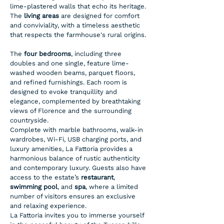
lime-plastered walls that echo its heritage. 
The 
living areas
 are designed for comfort 
and conviviality, with a timeless aesthetic 
that respects the farmhouse's rural origins.
The 
four bedrooms
, including three 
doubles and one single, feature lime-
washed wooden beams, parquet floors, 
and refined furnishings. Each room is 
designed to evoke tranquillity and 
elegance, complemented by breathtaking 
views of Florence and the surrounding 
countryside.
Complete with marble bathrooms, walk-in 
wardrobes, Wi-Fi, USB charging ports, and 
luxury amenities, La Fattoria provides a 
harmonious balance of rustic authenticity 
and contemporary luxury. Guests also have 
access to the estate’s 
restaurant
, 
swimming pool
, and 
spa
, where a limited 
number of visitors ensures an exclusive 
and relaxing experience.
La Fattoria invites you to immerse yourself 