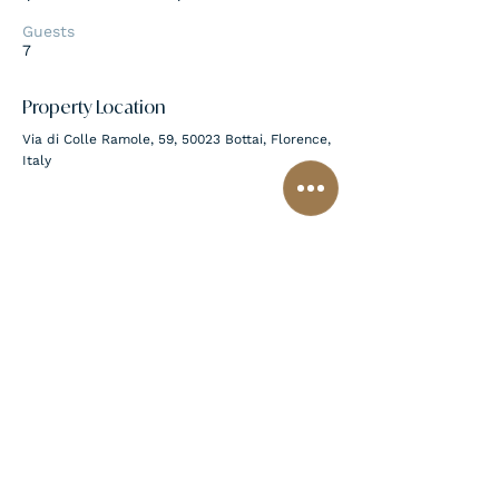
Guests
7
Property Location
Via di Colle Ramole, 59, 50023 Bottai, Florence,
Italy