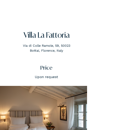
FLORENCE ATTACHÉ
Villa La Fattoria
Via di Colle Ramole, 59, 50023
Bottai, Florence, Italy
Price
Upon request