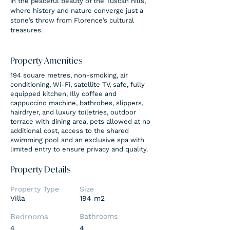
in the peaceful beauty of the Tuscan hills, 
where history and nature converge just a 
stone’s throw from Florence’s cultural 
treasures.
Property Amenities
194 square metres, non-smoking, air
conditioning, Wi-Fi, satellite TV, safe, fully
equipped kitchen, Illy coffee and
cappuccino machine, bathrobes, slippers,
hairdryer, and luxury toiletries, outdoor
terrace with dining area, pets allowed at no
additional cost, access to the shared
swimming pool and an exclusive spa with
limited entry to ensure privacy and quality.
Property Details
Property Type
Size
Villa
194 m2
Bedrooms
Bathrooms
4
4