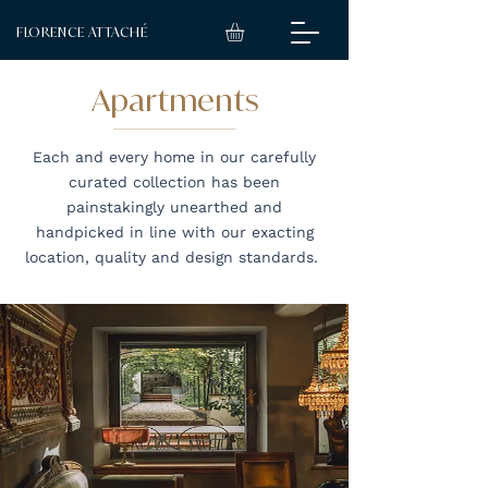
FLORENCE ATTACHÉ
Apartments
Each and every home in our carefully
curated collection has been
painstakingly unearthed and
handpicked in line with our exacting
location, quality and design standards.