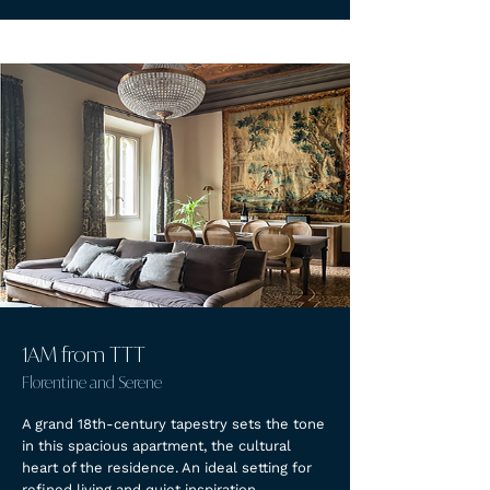
1AM from TTT
Florentine and Serene
A grand 18th-century tapestry sets the tone
in this spacious apartment, the cultural
heart of the residence. An ideal setting for
refined living and quiet inspiration.