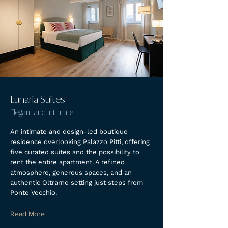
Lunaria Suites
Elegant and Intimate
An intimate and design-led boutique
residence overlooking Palazzo Pitti, offering
five curated suites and the possibility to
rent the entire apartment. A refined
atmosphere, generous spaces, and an
authentic Oltrarno setting just steps from
Ponte Vecchio.
Read More