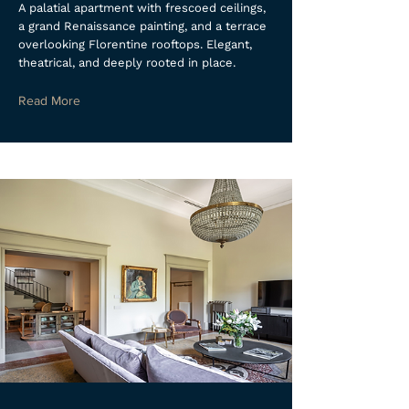
A palatial apartment with frescoed ceilings,
a grand Renaissance painting, and a terrace
overlooking Florentine rooftops. Elegant,
theatrical, and deeply rooted in place.
Read More