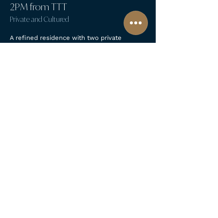
2PM from TTT
Private and Cultured
A refined residence with two private
bedrooms, a rooftop terrace, and a grand
kitchen made for slow cooking and lively
conversations. Intimate, characterful, and
full of Florentine charm.
Read More