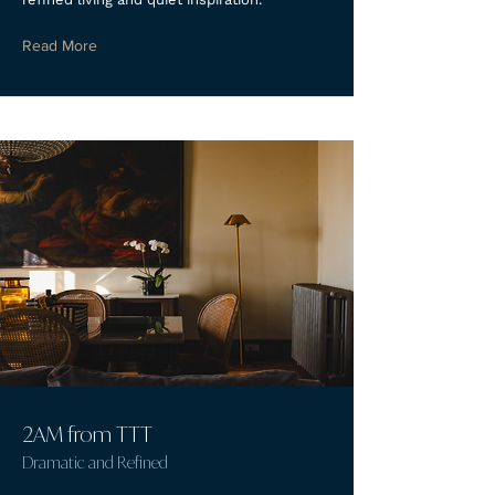
Read More
2AM from TTT
Dramatic and Refined