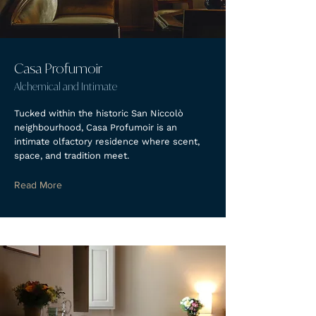
Casa Profumoir
Alchemical and Intimate
Tucked within the historic San Niccolò
neighbourhood, Casa Profumoir is an
intimate olfactory residence where scent,
space, and tradition meet.
Read More