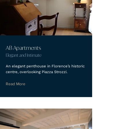
AB Apartments
Elegant and Intimate
An elegant penthouse in Florence’s historic
centre, overlooking Piazza Strozzi.
Read More